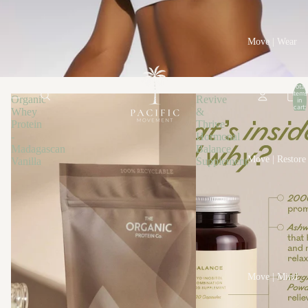
Move | Wear
Total
items
Organic
Revive
in
cart:
Whey
&
0
Protein
Thrive
-
Hormonal
Madagascan
Balance
Move | Restore
Vanilla
Supplement
Move | Mind