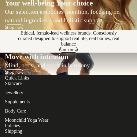
Your well-being Your choice
Our selection embodies intention, focusing on
natural ingredients and holistic support.
Shop now
Ethical, female-lead wellness brands. Consciously
curated designed to support real life, real bodies, real
balance
Shop now
Move with intention
Mind, body, and spirit in harmony.
Shop now
Quick Links
Skincare
Jewellery
Supplements
Body Care
Moonchild Yoga Wear
Policies
Shipping