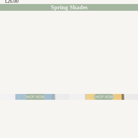
£26.00
Spring Shades
SHOP NOW
SHOP NOW