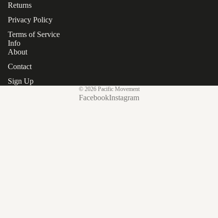
Returns
Privacy Policy
Terms of Service
Info
About
Contact
Sign Up
© 2026
Pacific Movement
Facebook
Instagram